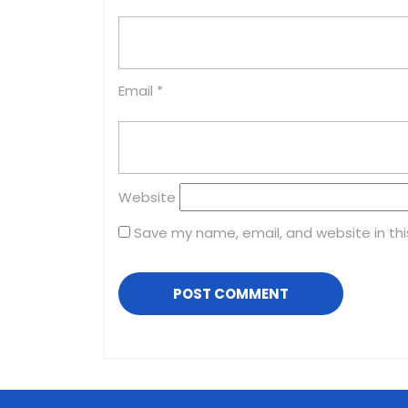
Email
*
Website
Save my name, email, and website in thi