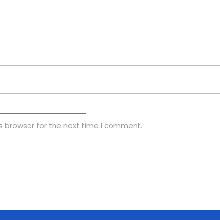
s browser for the next time I comment.