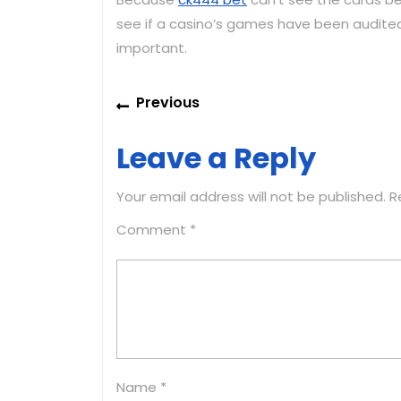
see if a casino’s games have been audited f
important.
Post
Previous
Previous
navigation
post:
Leave a Reply
Your email address will not be published.
R
Comment
*
Name
*