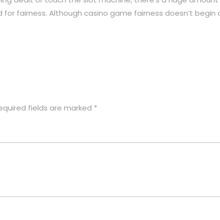
or fairness. Although casino game fairness doesn’t begin and 
equired fields are marked
*