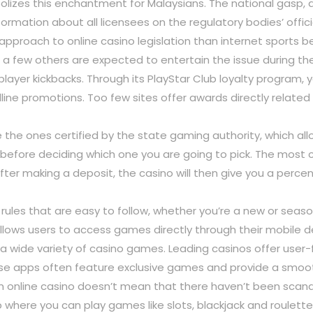
olizes this enchantment for Malaysians. The national gasp, 
formation about all licensees on the regulatory bodies’ offici
proach to online casino legislation than internet sports be
 a few others are expected to entertain the issue during th
layer kickbacks. Through its PlayStar Club loyalty program, y
ne promotions. Too few sites offer awards directly related t
 the ones certified by the state gaming authority, which allow
o before deciding which one you are going to pick. The most
er making a deposit, the casino will then give you a percen
ules that are easy to follow, whether you’re a new or seas
llows users to access games directly through their mobile 
a wide variety of casino games. Leading casinos offer user-
 apps often feature exclusive games and provide a smoot
 online casino doesn’t mean that there haven’t been scand
p where you can play games like slots, blackjack and roulett