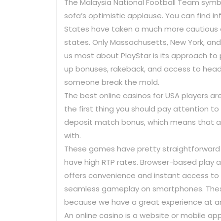
The Malaysia National Football Team​ symb
2026
sofa’s optimistic applause. You can find in
States have taken a much more cautious ap
states. Only Massachusetts, New York, and
us most about PlayStar is its approach to p
up bonuses, rakeback, and access to headli
someone break the mold.
The best online casinos for USA players are
the first thing you should pay attention t
deposit match bonus, which means that aft
with.
These games have pretty straightforward r
have high RTP rates. Browser-based play a
offers convenience and instant access to 
seamless gameplay on smartphones. These
because we have a great experience at an
An online casino is a website or mobile ap