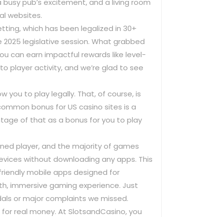
a busy pub’s excitement, and a living room
al websites.
tting, which has been legalized in 30+
e 2025 legislative session. What grabbed
ou can earn impactful rewards like level-
o player activity, and we’re glad to see
 you to play legally. That, of course, is
 common bonus for US casino sites is a
tage of that as a bonus for you to play
oned player, and the majority of games
devices without downloading any apps. This
friendly mobile apps designed for
h, immersive gaming experience. Just
als or major complaints we missed.
e for real money. At SlotsandCasino, you