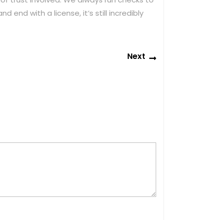
end with a license, it’s still incredibly
Next
Next
post: