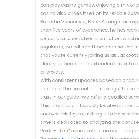
can play casino games, enjoying a mix of 
casino also prides itself on its reliable cus
Based in Vancouver, Noah Strang is an exp
than five years of experience, he has wor
personal and sensitive information, which
regulated, we will add them here so that r
that you’re currently joining us at Jackpotc
clear your head or an extended break to 
or anxiety.
With consistent updates based on ongoing
that hold the current top rankings. Those 
trust in our guide. We offer a detailed sum
This information, typically located in the h
uncover this figure, utilizing it to bolster
time is dedicated to analyzing the bonuses
Point Hotel Casino provide an appealing e
Because
ck444 bet
can’t see the cards be