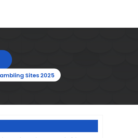
Gambling Sites 2025