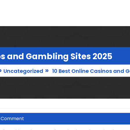
os and Gambling Sites 2025
»
»
Uncategorized
10 Best Online Casinos and 
121
 Comment