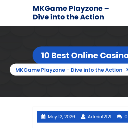
Skip
MKGame Playzone –
to
Dive into the Action
content
10 Best Online Casin
MKGame Playzone – Dive into the Action
May
Admin12
May 12, 2026
Admin12121
0
12,