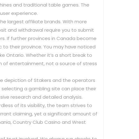
hines and traditional table games. The
e user experience.
e largest affiliate brands. With more
sit and withdrawal require you to submit
rs. If further provinces in Canada become
ic to their province. You may have noticed
ike Ontario. Whether it’s a short break to
 of entertainment, not a source of stress
e depiction of Stakers and the operators
 selecting a gambling site can place their
nsive research and detailed analysis.
ess of its visibility, the team strives to
arrant claiming, yet a significant amount of
smania, Country Club Casino and Wrest
of trust involved. We always run checks to