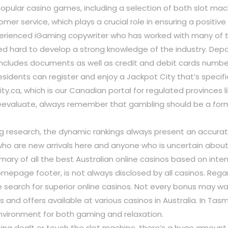
popular casino games, including a selection of both slot mac
tomer service, which plays a crucial role in ensuring a positiv
erienced iGaming copywriter who has worked with many of th
ked hard to develop a strong knowledge of the industry. Depo
 includes documents as well as credit and debit cards numbe
esidents can register and enjoy a Jackpot City that’s specif
ity.ca, which is our Canadian portal for regulated provinces l
reevaluate, always remember that gambling should be a form
 research, the dynamic rankings always present an accurat
who are new arrivals here and anyone who is uncertain about
mary of all the best Australian online casinos based on inte
omepage footer, is not always disclosed by all casinos. Regardl
 the search for superior online casinos. Not every bonus may w
 and offers available at various casinos in Australia. In Ta
nvironment for both gaming and relaxation.
ing dealt or touch the slot machine, there’s a huge amount 