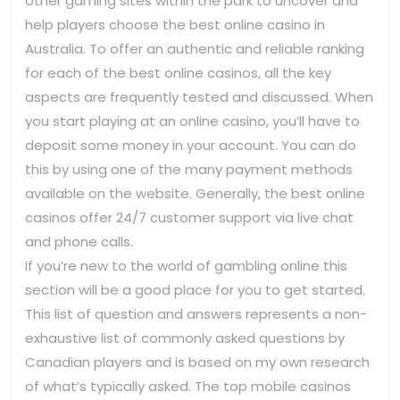
other gaming sites within the park to uncover and
help players choose the best online casino in
Australia. To offer an authentic and reliable ranking
for each of the best online casinos, all the key
aspects are frequently tested and discussed. When
you start playing at an online casino, you’ll have to
deposit some money in your account. You can do
this by using one of the many payment methods
available on the website. Generally, the best online
casinos offer 24/7 customer support via live chat
and phone calls.
If you’re new to the world of gambling online this
section will be a good place for you to get started.
This list of question and answers represents a non-
exhaustive list of commonly asked questions by
Canadian players and is based on my own research
of what’s typically asked. The top mobile casinos