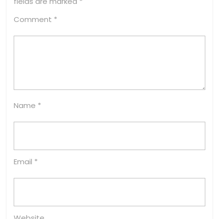
fields are marked
*
Comment
*
Name
*
Email
*
Website