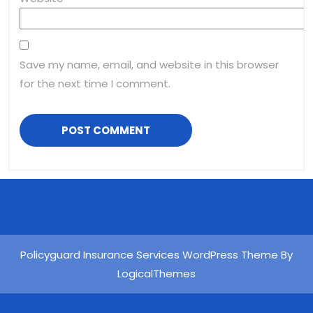
Save my name, email, and website in this browser
for the next time I comment.
Policyguard Insurance Services WordPress Theme By
LogicalThemes