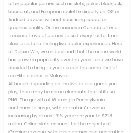
offer popular games such as slots, poker, blackjack,
baccarat, and European roulette directly on iOS or
Android devices without sacrificing speed or
graphics quality. Online casinos in Canada offer a
treasure trove of games to suit every taste, from
classic slots to thrilling live dealer experiences. Here
at Deluxe Win, we understand that the online world
has grown in popularity over the years, and we have
decided to bring to your screen the same thrill of
real-life casinos in Malaysia.
Although depending on the live dealer game you
play, there may be some elements that still use
RNG. The growth of iGaming in Pennsylvania
continues to surge, with operators’ revenue
increasing by almost 31% year-on-year to $228
million. Online slots account for the majority of
iGaming revenue, with table games also generating