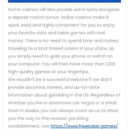
2025
Some casinos will also provide extra spins alongside
a deposit match bonus. Online casinos make it
quick, easy and highly convenient for you to enjoy
your favorite slots and table games with real
money. There is no need to spend time and money
traveling to a land-based casino in your state, as
you simply need to grab your phone or switch on
your computer. You will then have more than 1,000
high-quality games at your fingertips.
We wouldn’t be a successful website if we didn’t
provide accurate, honest, and up-to-date
information about gambling in the US. Regardless of
whether you live in downtown Las Vegas or a small
town in Alaska, you can always count on us to show
you the way to the nearest gambling
establishment. Use
https://www.freepoker.games/