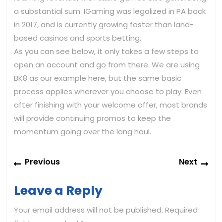
a substantial sum. IGaming was legalized in PA back
in 2017, and is currently growing faster than land-
based casinos and sports betting.
As you can see below, it only takes a few steps to
open an account and go from there. We are using
BK8 as our example here, but the same basic
process applies wherever you choose to play. Even
after finishing with your welcome offer, most brands
will provide continuing promos to keep the
momentum going over the long haul.
Post
Previous
Nex
Previous
Next
navigation
post:
pos
Leave a Reply
Your email address will not be published.
Required