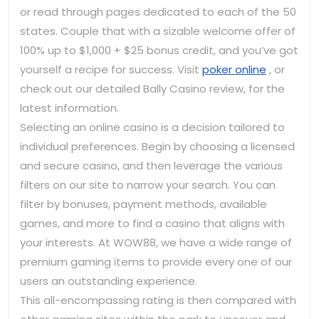
or read through pages dedicated to each of the 50
states. Couple that with a sizable welcome offer of
100% up to $1,000 + $25 bonus credit, and you’ve got
yourself a recipe for success. Visit
poker online
, or
check out our detailed Bally Casino review, for the
latest information.
Selecting an online casino is a decision tailored to
individual preferences. Begin by choosing a licensed
and secure casino, and then leverage the various
filters on our site to narrow your search. You can
filter by bonuses, payment methods, available
games, and more to find a casino that aligns with
your interests. At WOW88, we have a wide range of
premium gaming items to provide every one of our
users an outstanding experience.
This all-encompassing rating is then compared with