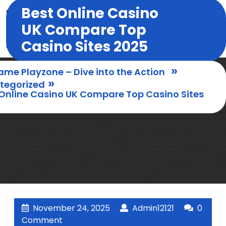
Skip
Best Online Casino
MKGame
to
Playzone –
UK Compare Top
content
Dive into the
Casino Sites 2025
Action
»
me Playzone – Dive into the Action
»
tegorized
 Online Casino UK Compare Top Casino Sites
November
Admin12121
November 24, 2025
Admin12121
0
24,
Comment