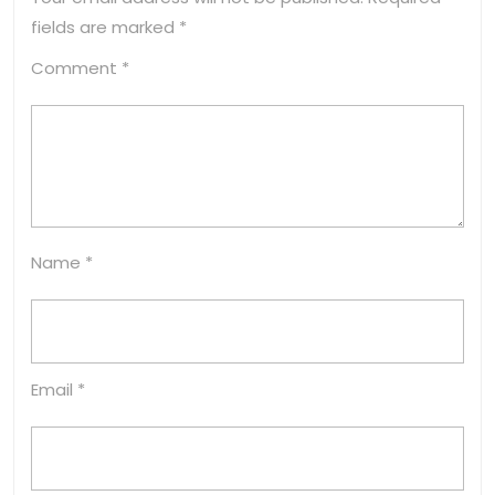
fields are marked
*
Comment
*
Name
*
Email
*