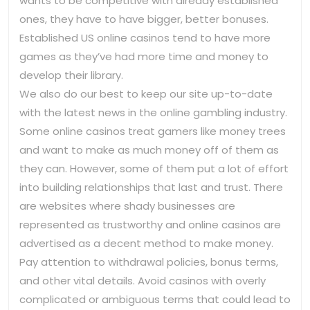
wants to be competitive with already established
ones, they have to have bigger, better bonuses.
Established US online casinos tend to have more
games as they’ve had more time and money to
develop their library.
We also do our best to keep our site up-to-date
with the latest news in the online gambling industry.
Some online casinos treat gamers like money trees
and want to make as much money off of them as
they can. However, some of them put a lot of effort
into building relationships that last and trust. There
are websites where shady businesses are
represented as trustworthy and online casinos are
advertised as a decent method to make money.
Pay attention to withdrawal policies, bonus terms,
and other vital details. Avoid casinos with overly
complicated or ambiguous terms that could lead to