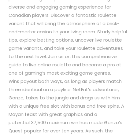
diverse and engaging gaming experience for
Canadian players. Discover a fantastic roulette
variant that will bring the atmosphere of a brick-
and-mortar casino to your living room. Study helpful
tips, explore betting options, uncover live roulette
game variants, and take your roulette adventures
to the next level. Join us on this comprehensive
guide to live online roulette and become a pro at
one of gaming’s most exciting game genres.
Wins payout both ways, as long as players match
three identical on a payline. NetEnt’s adventurer,
Gonzo, takes to the jungle and drags us with him
with a unique free slot with bonus and free spins. A
Mayan feast with great graphics and a
potential 37,500 maximum win has made Gonzo’s
Quest popular for over ten years. As such, the