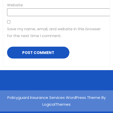
Website
Save my name, email, and website in this browser
for the next time I comment.
Policyguard Insurance Services WordPress Theme By
LogicalThemes