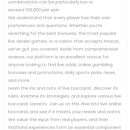
combinations can be particularly low or
exceed 100,000 per spin.
We understand that every player has their own
preferences and questions. Whether you’re
searching for the best bonuses, the most popular
live dealer games, or a casino that accepts Interac,
we’ve got you covered. Aside from comprehensive
reviews, our platform is an excellent source for
anyone looking to find live odds, online gambling
bonuses and promotions, daily sports picks, news,
and more.
Learn the ins and outs of live baccarat, discover its
rules, examine its strategies, and explore various live
baccarat variants. Join us on this dive into live online
baccarat and see if it meets your needs and wants.
We value the input from real players, and their
firsthand experiences form an essential component