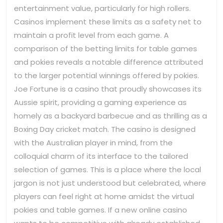
entertainment value, particularly for high rollers.
Casinos implement these limits as a safety net to
maintain a profit level from each game. A
comparison of the betting limits for table games
and pokies reveals a notable difference attributed
to the larger potential winnings offered by pokies.
Joe Fortune is a casino that proudly showcases its
Aussie spirit, providing a gaming experience as
homely as a backyard barbecue and as thrilling as a
Boxing Day cricket match. The casino is designed
with the Australian player in mind, from the
colloquial charm of its interface to the tailored
selection of games. This is a place where the local
jargon is not just understood but celebrated, where
players can feel right at home amidst the virtual
pokies and table games. If a new online casino