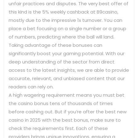
unfair practices and disputes. The very best offer of
this kind is the 5% weekly cashback at B9casino,
mostly due to the impressive 1x turnover. You can
place a bet focusing on a single number or a group
of numbers, predicting where the ball will land.
Taking advantage of these bonuses can
significantly boost your gaming potential. With our
deep understanding of the sector from direct
access to the latest insights, we are able to provide
accurate, relevant, and unbiased content that our
readers can rely on.
A high wagering requirement means you must bet
the casino bonus tens of thousands of times
before cashing out. But if you’re after the best new
casino in 2025 with the best bonus, make sure to
check the requirements first. Each of these
providers brings unique innovations, ensuring a