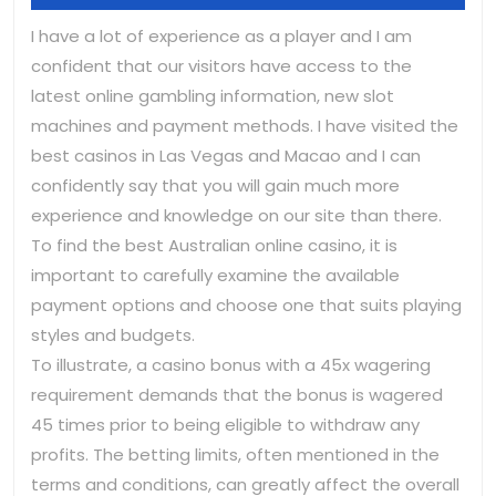
2025
I have a lot of experience as a player and I am
confident that our visitors have access to the
latest online gambling information, new slot
machines and payment methods. I have visited the
best casinos in Las Vegas and Macao and I can
confidently say that you will gain much more
experience and knowledge on our site than there.
To find the best Australian online casino, it is
important to carefully examine the available
payment options and choose one that suits playing
styles and budgets.
To illustrate, a casino bonus with a 45x wagering
requirement demands that the bonus is wagered
45 times prior to being eligible to withdraw any
profits. The betting limits, often mentioned in the
terms and conditions, can greatly affect the overall