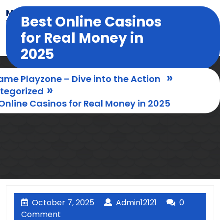
Skip
MKGame
to
Best Online Casinos
Playzone –
content
Dive into the
for Real Money in
Action
2025
»
me Playzone – Dive into the Action
»
tegorized
Online Casinos for Real Money in 2025
October
Admin12121
October 7, 2025
Admin12121
0
7,
Comment