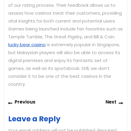
of our rating process. Their feedback allows us to
assess how casinos treat their customers, providing
vital insights for both current and potential users.
Games being launched include fan favorites such as
Temple Tumble, The Great Pigsby, and Bill & Coin.
lucky bear casino
is extremely popular in Singapore,
but Malaysian players will also be able to access its
digital premises and enjoy its fantastic set of
games, as well as its sportsbook. Still, we don’t
consider it to be one of the best casinos in the
country.
Post
Previous
Nex
Previous
Next
navigation
post:
pos
Leave a Reply
Your email address will not be published.
Required