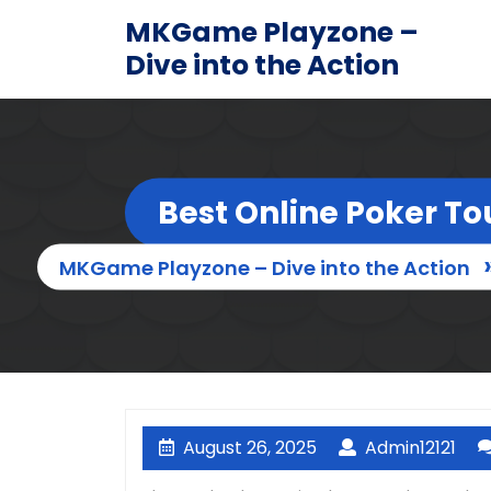
Skip
MKGame Playzone –
to
Dive into the Action
content
Best Online Poker T
MKGame Playzone – Dive into the Action
August
Adm
August 26, 2025
Admin12121
26,