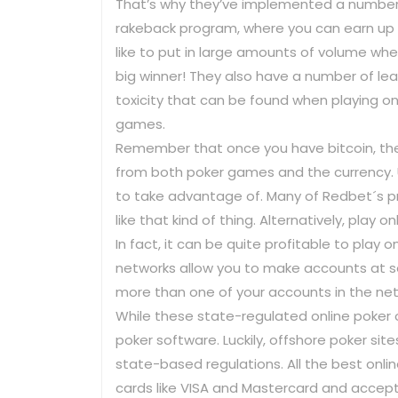
That’s why they’ve implemented a number o
2025
rakeback program, where you can earn up t
like to put in large amounts of volume whe
big winner! They also have a number of lea
toxicity that can be found when playing on
games.
Remember that once you have bitcoin, the v
from both poker games and the currency. U
to take advantage of. Many of Redbet´s pro
like that kind of thing. Alternatively, play
In fact, it can be quite profitable to play
networks allow you to make accounts at se
more than one of your accounts in the ne
While these state-regulated online poker o
poker software. Luckily, offshore poker sit
state-based regulations. All the best onl
cards like VISA and Mastercard and accepti