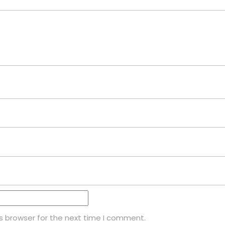
s browser for the next time I comment.