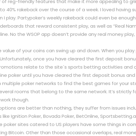
f reg-friendly features that make it more appealing to grin
o 40% rakeback over the course of a week. I loved having su
n I play. Partypoker’s weekly rakeback could even be enough t
derboards that reward consistent play, as well as “Real Nam
line. No the WSOP app doesn’t provide any real money play, a
alue of your coins can swing up and down. When you play pok
nfortunately, once you have cleared the first deposit bonu
motions relate to the site´s sports betting activities and o
 online poker until you have cleared the first deposit bonus a
 on multiple poker networks to find the best games for your s
veral rooms that belong to the same network. It’s strictly 
twork though.
ptions are better than nothing, they suffer from issues inc
es like Ignition Poker, Bovada Poker, BetOnline, Sportsbettin
ine poker sites catered to US players have some things in 
ng Bitcoin. Other than those occasional overlaps, real mone