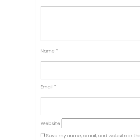
Name
*
Email
*
Website
Save my name, email, and website in thi