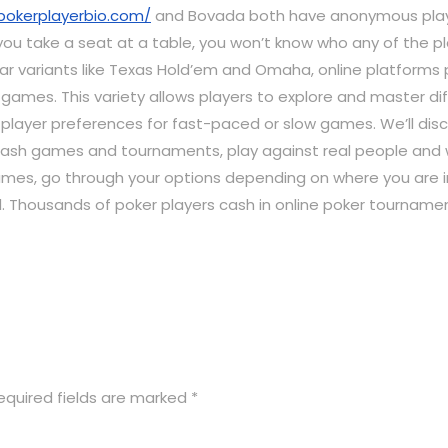
/pokerplayerbio.com/
and Bovada both have anonymous play 
u take a seat at a table, you won’t know who any of the pla
lar variants like Texas Hold’em and Omaha, online platforms p
ames. This variety allows players to explore and master dif
e player preferences for fast-paced or slow games. We’ll di
cash games and tournaments, play against real people and w
mes, go through your options depending on where you are 
Thousands of poker players cash in online poker tournamen
equired fields are marked
*