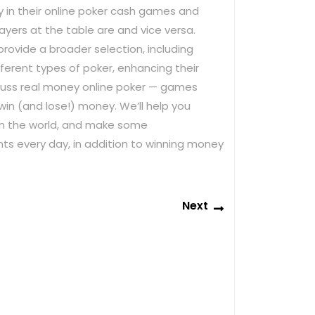
in their online poker cash games and
yers at the table are and vice versa.
rovide a broader selection, including
ferent types of poker, enhancing their
scuss real money online poker — games
in (and lose!) money. We’ll help you
in the world, and make some
ts every day, in addition to winning money
Next
Next
post: