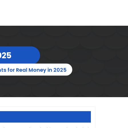
025
ts for Real Money in 2025