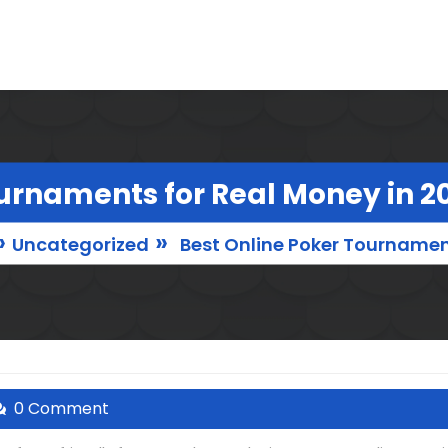
ournaments for Real Money in 2
»
»
Uncategorized
Best Online Poker Tournamen
in12121
0 Comment