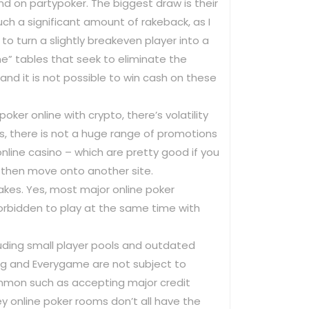
d on partypoker. The biggest draw is their
ch a significant amount of rakeback, as I
o turn a slightly breakeven player into a
e” tables that seek to eliminate the
nd it is not possible to win cash on these
er online with crypto, there’s volatility
s, there is not a huge range of promotions
nline casino – which are pretty good if you
nd then move onto another site.
takes. Yes, most major online poker
forbidden to play at the same time with
luding small player pools and outdated
g.ag and Everygame are not subject to
common such as accepting major credit
y online poker rooms don’t all have the