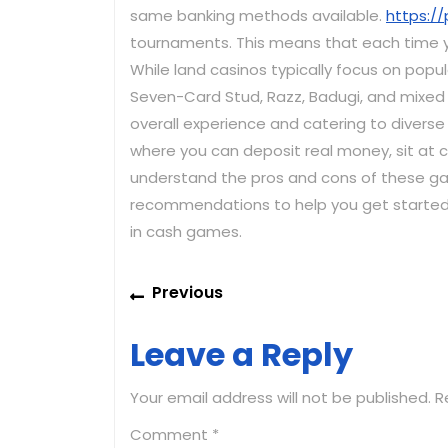
same banking methods available.
https:/
tournaments. This means that each time yo
While land casinos typically focus on popu
Seven-Card Stud, Razz, Badugi, and mixed g
overall experience and catering to divers
where you can deposit real money, sit at 
understand the pros and cons of these ga
recommendations to help you get started. 
in cash games.
Post
Previous
Previous
navigation
post:
Leave a Reply
Your email address will not be published.
R
Comment
*