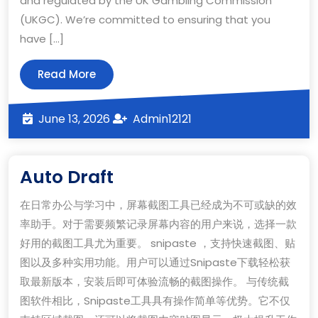
10
and regulated by the UK Gambling Commission
(UKGC). We’re committed to ensuring that you
Ca
have […]
Ca
20
Read
Read More
More
June
Admin12121
June 13, 2026
Admin12121
13,
2026
Auto
Auto Draft
Draft
在日常办公与学习中，屏幕截图工具已经成为不可或缺的效
率助手。对于需要频繁记录屏幕内容的用户来说，选择一款
好用的截图工具尤为重要。 snipaste ，支持快速截图、贴
图以及多种实用功能。用户可以通过Snipaste下载轻松获
取最新版本，安装后即可体验流畅的截图操作。 与传统截
图软件相比，Snipaste工具具有操作简单等优势。它不仅