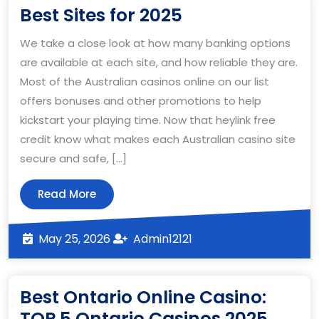
Best
Best Sites for 2025
Sites
We take a close look at how many banking options
for
are available at each site, and how reliable they are.
2025
Most of the Australian casinos online on our list
offers bonuses and other promotions to help
kickstart your playing time. Now that heylink free
credit know what makes each Australian casino site
secure and safe, […]
Read
Read More
More
May
Admin12121
May 25, 2026
Admin12121
25,
2026
Best Ontario Online Casino:
Best
TOP 5 Ontario Casinos 2025