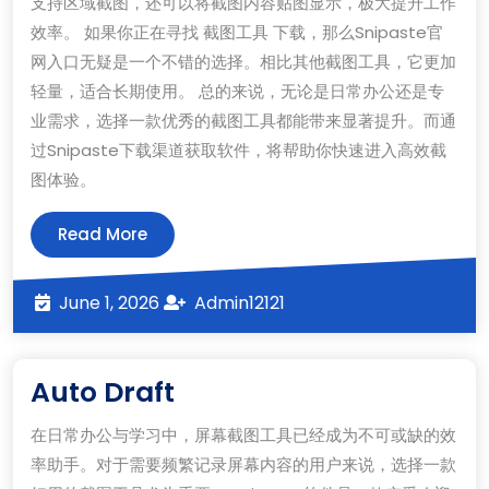
支持区域截图，还可以将截图内容贴图显示，极大提升工作
效率。 如果你正在寻找 截图工具 下载，那么Snipaste官
网入口无疑是一个不错的选择。相比其他截图工具，它更加
轻量，适合长期使用。 总的来说，无论是日常办公还是专
业需求，选择一款优秀的截图工具都能带来显著提升。而通
过Snipaste下载渠道获取软件，将帮助你快速进入高效截
图体验。
Read
Read More
More
June
Admin12121
June 1, 2026
Admin12121
1,
2026
Auto
Auto Draft
Draft
在日常办公与学习中，屏幕截图工具已经成为不可或缺的效
率助手。对于需要频繁记录屏幕内容的用户来说，选择一款