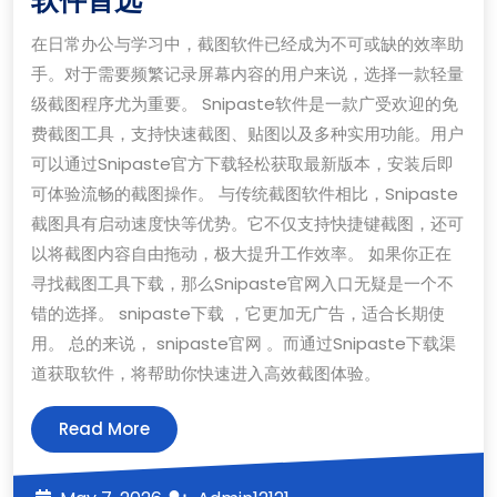
软件首选
软
在日常办公与学习中，截图软件已经成为不可或缺的效率助
件
手。对于需要频繁记录屏幕内容的用户来说，选择一款轻量
免
级截图程序尤为重要。 Snipaste软件是一款广受欢迎的免
费
费截图工具，支持快速截图、贴图以及多种实用功能。用户
下
可以通过Snipaste官方下载轻松获取最新版本，安装后即
载
可体验流畅的截图操作。 与传统截图软件相比，Snipaste
截图具有启动速度快等优势。它不仅支持快捷键截图，还可
|
以将截图内容自由拖动，极大提升工作效率。 如果你正在
免
寻找截图工具下载，那么Snipaste官网入口无疑是一个不
费
错的选择。 snipaste下载 ，它更加无广告，适合长期使
截
用。 总的来说， snipaste官网 。而通过Snipaste下载渠
图
道获取软件，将帮助你快速进入高效截图体验。
工
具
Read
Read More
More
推