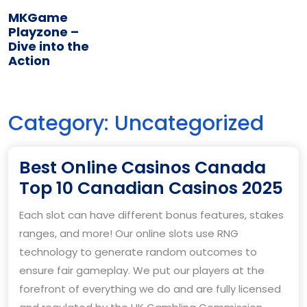
Skip
MKGame
to
Playzone –
content
Dive into the
Action
Category:
Uncategorized
Best Online Casinos Canada ️
Be
Top 10 Canadian Casinos 2025
On
Each slot can have different bonus features, stakes
Ca
ranges, and more! Our online slots use RNG
Ca
technology to generate random outcomes to
ensure fair gameplay. We put our players at the
To
forefront of everything we do and are fully licensed