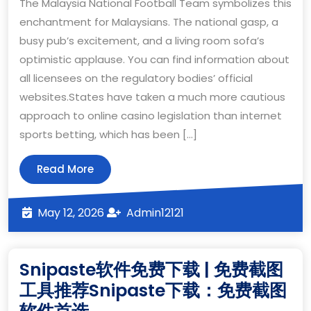
The Malaysia National Football Team​ symbolizes this
Online
enchantment for Malaysians. The national gasp, a
Casinos
busy pub’s excitement, and a living room sofa’s
and
optimistic applause. You can find information about
Gambling
all licensees on the regulatory bodies’ official
Sites
websites.States have taken a much more cautious
approach to online casino legislation than internet
2025
sports betting, which has been […]
Read
Read More
More
May
Admin12121
May 12, 2026
Admin12121
12,
2026
Snipaste软件免费下载 | 免费截图
工具推荐Snipaste下载：免费截图
Snipaste