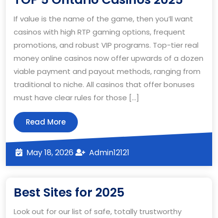
Ontar
If value is the name of the game, then you’ll want
Onlin
casinos with high RTP gaming options, frequent
Casin
promotions, and robust VIP programs. Top-tier real
TOP
money online casinos now offer upwards of a dozen
5
viable payment and payout methods, ranging from
Ontar
traditional to niche. All casinos that offer bonuses
must have clear rules for those […]
Casin
2025
Read
Read More
More
May
Admin12121
May 18, 2026
Admin12121
18,
2026
Best
Best Sites for 2025
Sites
Look out for our list of safe, totally trustworthy