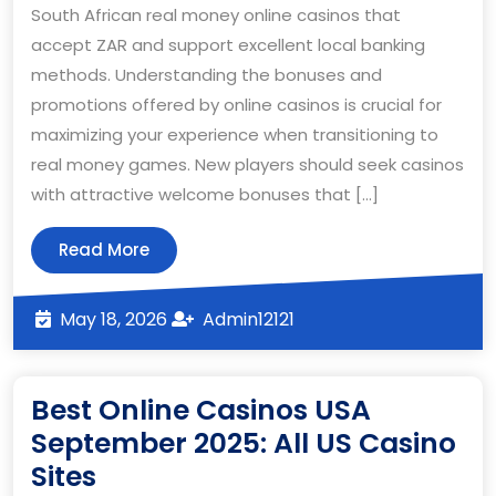
for
South African real money online casinos that
2025
accept ZAR and support excellent local banking
methods. Understanding the bonuses and
promotions offered by online casinos is crucial for
maximizing your experience when transitioning to
real money games. New players should seek casinos
with attractive welcome bonuses that […]
Read
Read More
More
May
Admin12121
May 18, 2026
Admin12121
18,
2026
Best Online Casinos USA
September 2025: All US Casino
Best
Sites