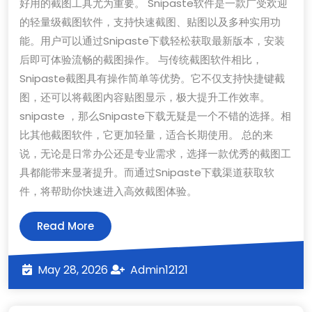
好用的截图工具尤为重要。 Snipaste软件是一款广受欢迎
的轻量级截图软件，支持快速截图、贴图以及多种实用功
能。用户可以通过Snipaste下载轻松获取最新版本，安装
后即可体验流畅的截图操作。 与传统截图软件相比，
Snipaste截图具有操作简单等优势。它不仅支持快捷键截
图，还可以将截图内容贴图显示，极大提升工作效率。
snipaste ，那么Snipaste下载无疑是一个不错的选择。相
比其他截图软件，它更加轻量，适合长期使用。 总的来
说，无论是日常办公还是专业需求，选择一款优秀的截图工
具都能带来显著提升。而通过Snipaste下载渠道获取软
件，将帮助你快速进入高效截图体验。
Read
Read More
More
May
Admin12121
May 28, 2026
Admin12121
28,
2026