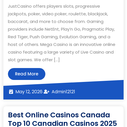
Online
JustCasino offers players slots, progressive
Casinos
jackpots, poker, video poker, roulette, blackjack,
USA
baccarat, and more to choose from. Gaming
September
providers include NetEnt, Play’n Go, Pragmatic Play,
2025:
Red Tiger, Push Gaming, Evolution Gaming, and a
All
host of others. Mega Casino is an innovative online
casino featuring a large variety of Live Casino and
US
slot games. We offer […]
Casino
Sites
Read
Read More
More
May
Admin12121
May 12, 2026
Admin12121
12,
2026
Best Online Casinos Canada ️
Be
Top 10 Canadian Casinos 2025