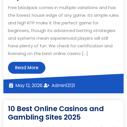
On
Free blackjack comes in multiple variations and has
Ca
the lowest house edge of any game. Its simple rules
Ca
and high RTP make it the perfect game for
beginners, though its advanced betting strategies
To
and systems mean experienced players will still
10
have plenty of fun. We check for certification and
licensing on the best online casino […]
Ca
Ca
Read
Read More
20
More
May
Admin12121
May 12, 2026
Admin12121
12,
2026
10 Best Online Casinos and
10
Gambling Sites 2025
Best