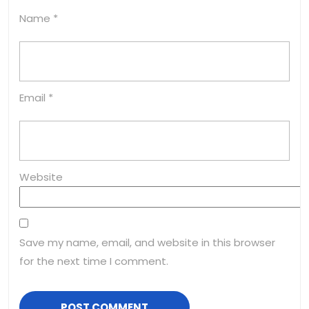
Name
*
Email
*
Website
Save my name, email, and website in this browser
for the next time I comment.