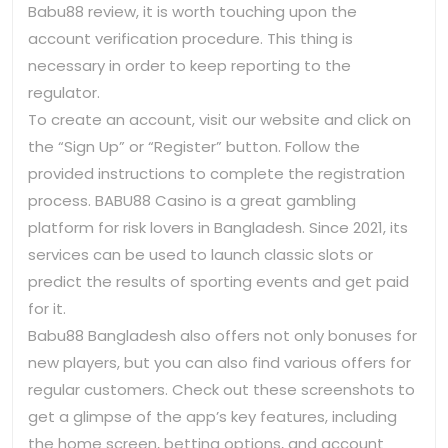
Babu88 review, it is worth touching upon the
account verification procedure. This thing is
necessary in order to keep reporting to the
regulator.
To create an account, visit our website and click on
the “Sign Up” or “Register” button. Follow the
provided instructions to complete the registration
process. BABU88 Casino is a great gambling
platform for risk lovers in Bangladesh. Since 2021, its
services can be used to launch classic slots or
predict the results of sporting events and get paid
for it.
Babu88 Bangladesh also offers not only bonuses for
new players, but you can also find various offers for
regular customers. Check out these screenshots to
get a glimpse of the app’s key features, including
the home screen, betting options, and account