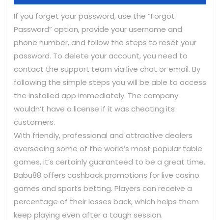
2025
If you forget your password, use the “Forgot
Password” option, provide your username and
phone number, and follow the steps to reset your
password. To delete your account, you need to
contact the support team via live chat or email. By
following the simple steps you will be able to access
the installed app immediately. The company
wouldn’t have a license if it was cheating its
customers.
With friendly, professional and attractive dealers
overseeing some of the world’s most popular table
games, it’s certainly guaranteed to be a great time.
Babu88 offers cashback promotions for live casino
games and sports betting. Players can receive a
percentage of their losses back, which helps them
keep playing even after a tough session.