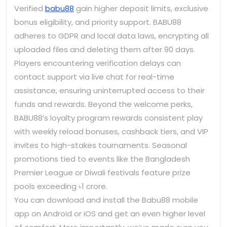
Verified
babu88
gain higher deposit limits, exclusive
bonus eligibility, and priority support. BABU88
adheres to GDPR and local data laws, encrypting all
uploaded files and deleting them after 90 days.
Players encountering verification delays can
contact support via live chat for real-time
assistance, ensuring uninterrupted access to their
funds and rewards. Beyond the welcome perks,
BABU88’s loyalty program rewards consistent play
with weekly reload bonuses, cashback tiers, and VIP
invites to high-stakes tournaments. Seasonal
promotions tied to events like the Bangladesh
Premier League or Diwali festivals feature prize
pools exceeding ৳1 crore.
You can download and install the Babu88 mobile
app on Android or iOS and get an even higher level