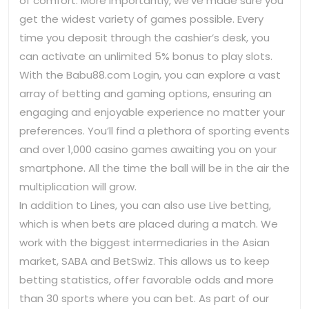
of comfort. More importantly, we’ve made sure you
get the widest variety of games possible. Every
time you deposit through the cashier’s desk, you
can activate an unlimited 5% bonus to play slots.
With the Babu88.com Login, you can explore a vast
array of betting and gaming options, ensuring an
engaging and enjoyable experience no matter your
preferences. You’ll find a plethora of sporting events
and over 1,000 casino games awaiting you on your
smartphone. All the time the ball will be in the air the
multiplication will grow.
In addition to Lines, you can also use Live betting,
which is when bets are placed during a match. We
work with the biggest intermediaries in the Asian
market, SABA and BetSwiz. This allows us to keep
betting statistics, offer favorable odds and more
than 30 sports where you can bet. As part of our