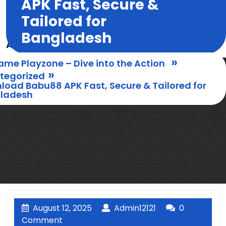
APK Fast, Secure &
Skip
MKGame
to
Tailored for
Playzone –
content
Dive into the
Bangladesh
Action
»
me Playzone – Dive into the Action
»
tegorized
load Babu88 APK Fast, Secure & Tailored for
ladesh
August
Admin12121
August 12, 2025
Admin12121
0
12,
Comment