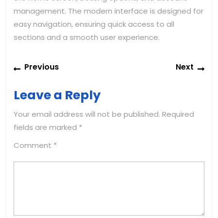
management. The modern interface is designed for
easy navigation, ensuring quick access to all
sections and a smooth user experience.
Post
Previous
Nex
Previous
Next
navigation
post:
pos
Leave a Reply
Your email address will not be published.
Required
fields are marked
*
Comment
*