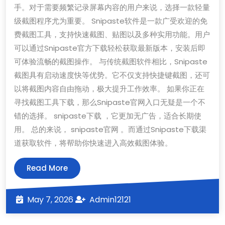
件
手。对于需要频繁记录屏幕内容的用户来说，选择一款轻量
免
级截图程序尤为重要。 Snipaste软件是一款广受欢迎的免
费
费截图工具，支持快速截图、贴图以及多种实用功能。用户
下
可以通过Snipaste官方下载轻松获取最新版本，安装后即
载
可体验流畅的截图操作。 与传统截图软件相比，Snipaste
截图具有启动速度快等优势。它不仅支持快捷键截图，还可
|
以将截图内容自由拖动，极大提升工作效率。 如果你正在
免
寻找截图工具下载，那么Snipaste官网入口无疑是一个不
费
错的选择。 snipaste下载 ，它更加无广告，适合长期使
截
用。 总的来说， snipaste官网 。而通过Snipaste下载渠
图
道获取软件，将帮助你快速进入高效截图体验。
工
具
Read
Read More
More
推
荐
May
Admin12121
May 7, 2026
Admin12121
7,
Snipaste
2026