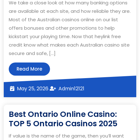
We take a close look at how many banking options
for
are available at each site, and how reliable they are.
2025
Most of the Australian casinos online on our list
offers bonuses and other promotions to help
kickstart your playing time. Now that heylink free
credit know what makes each Australian casino site
secure and safe, […]
Read
Read More
More
May
Admin12121
May 25, 2026
Admin12121
25,
2026
Best Ontario Online Casino:
Best
TOP 5 Ontario Casinos 2025
Ontar
If value is the name of the game, then you’ll want