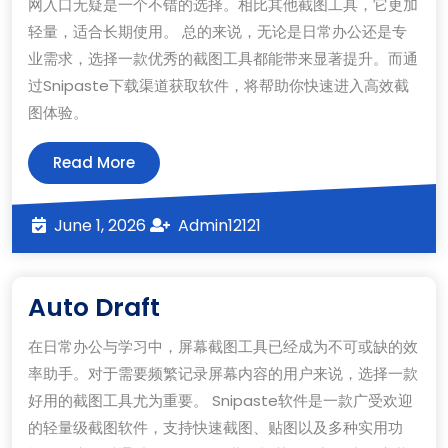
网入口无疑是一个不错的选择。相比其他截图工具，它更加
轻量，适合长期使用。 总的来说，无论是日常办公还是专
业需求，选择一款优秀的截图工具都能带来显著提升。而通
过Snipaste下载渠道获取软件，将帮助你快速进入高效截
图体验。
Read
Read More
More
June
Admin12121
June 1, 2026
Admin12121
1,
2026
Auto
Auto Draft
Draft
在日常办公与学习中，屏幕截图工具已经成为不可或缺的效
率助手。对于需要频繁记录屏幕内容的用户来说，选择一款
好用的截图工具尤为重要。 Snipaste软件是一款广受欢迎
的轻量级截图软件，支持快速截图、贴图以及多种实用功