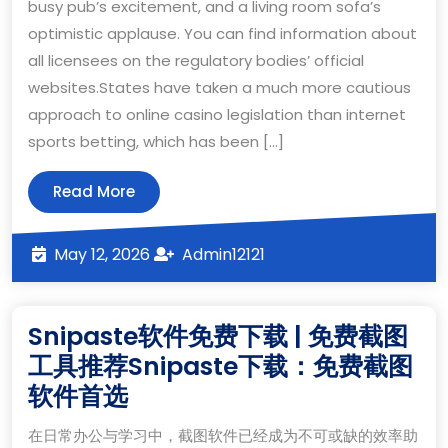
Casinos
busy pub’s excitement, and a living room sofa’s
and
optimistic applause. You can find information about
Gambling
all licensees on the regulatory bodies’ official
Sites
websites.States have taken a much more cautious
approach to online casino legislation than internet
2025
sports betting, which has been […]
Read
Read More
More
May
Admin12121
May 12, 2026
Admin12121
12,
2026
Snipaste软件免费下载 | 免费截图
工具推荐Snipaste下载：免费截图
Snipaste
软件首选
软
在日常办公与学习中，截图软件已经成为不可或缺的效率助