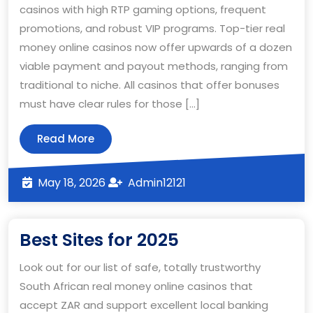
Onlin
casinos with high RTP gaming options, frequent
Casin
promotions, and robust VIP programs. Top-tier real
TOP
money online casinos now offer upwards of a dozen
5
viable payment and payout methods, ranging from
Ontar
traditional to niche. All casinos that offer bonuses
must have clear rules for those […]
Casin
2025
Read
Read More
More
May
Admin12121
May 18, 2026
Admin12121
18,
2026
Best
Best Sites for 2025
Sites
Look out for our list of safe, totally trustworthy
for
South African real money online casinos that
2025
accept ZAR and support excellent local banking