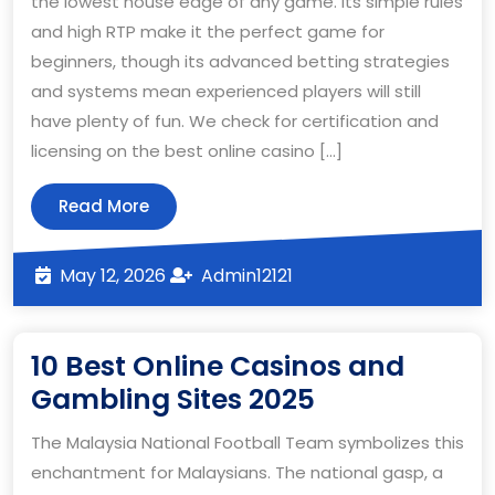
the lowest house edge of any game. Its simple rules
Ca
and high RTP make it the perfect game for
beginners, though its advanced betting strategies
To
and systems mean experienced players will still
10
have plenty of fun. We check for certification and
licensing on the best online casino […]
Ca
Ca
Read
Read More
20
More
May
Admin12121
May 12, 2026
Admin12121
12,
2026
10 Best Online Casinos and
10
Gambling Sites 2025
Best
The Malaysia National Football Team​ symbolizes this
Online
enchantment for Malaysians. The national gasp, a