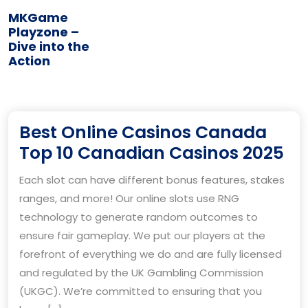
Skip
MKGame
to
Playzone –
content
Dive into the
Action
Best Online Casinos Canada ️
Be
Top 10 Canadian Casinos 2025
On
Each slot can have different bonus features, stakes
Ca
ranges, and more! Our online slots use RNG
Ca
technology to generate random outcomes to
ensure fair gameplay. We put our players at the
To
forefront of everything we do and are fully licensed
10
and regulated by the UK Gambling Commission
(UKGC). We’re committed to ensuring that you
Ca