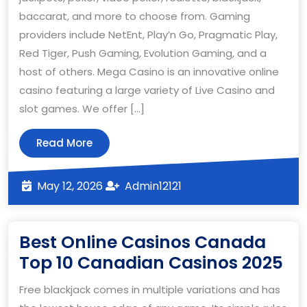
USA
baccarat, and more to choose from. Gaming
September
providers include NetEnt, Play’n Go, Pragmatic Play,
2025:
Red Tiger, Push Gaming, Evolution Gaming, and a
All
host of others. Mega Casino is an innovative online
casino featuring a large variety of Live Casino and
US
slot games. We offer […]
Casino
Sites
Read
Read More
More
May
Admin12121
May 12, 2026
Admin12121
12,
2026
Best Online Casinos Canada ️
Be
Top 10 Canadian Casinos 2025
On
Free blackjack comes in multiple variations and has
Ca