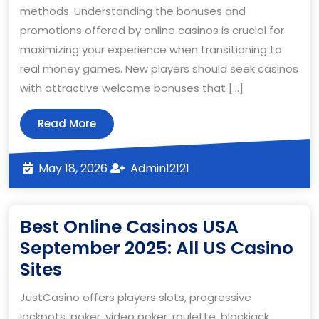
methods. Understanding the bonuses and
promotions offered by online casinos is crucial for
maximizing your experience when transitioning to
real money games. New players should seek casinos
with attractive welcome bonuses that […]
Read
Read More
More
May
Admin12121
May 18, 2026
Admin12121
18,
2026
Best Online Casinos USA
September 2025: All US Casino
Best
Sites
Online
JustCasino offers players slots, progressive
Casinos
jackpots, poker, video poker, roulette, blackjack,