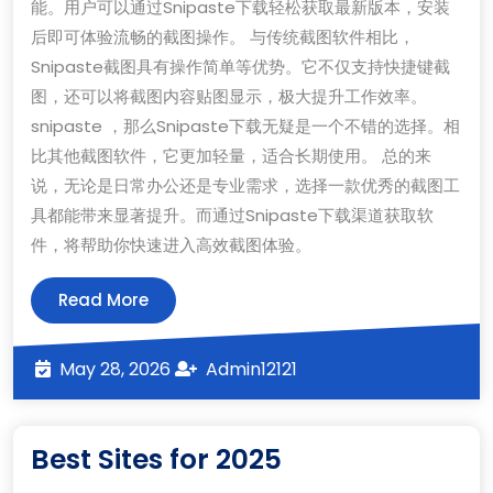
能。用户可以通过Snipaste下载轻松获取最新版本，安装
后即可体验流畅的截图操作。 与传统截图软件相比，
Snipaste截图具有操作简单等优势。它不仅支持快捷键截
图，还可以将截图内容贴图显示，极大提升工作效率。
snipaste ，那么Snipaste下载无疑是一个不错的选择。相
比其他截图软件，它更加轻量，适合长期使用。 总的来
说，无论是日常办公还是专业需求，选择一款优秀的截图工
具都能带来显著提升。而通过Snipaste下载渠道获取软
件，将帮助你快速进入高效截图体验。
Read
Read More
More
May
Admin12121
May 28, 2026
Admin12121
28,
2026
Best
Best Sites for 2025
Sites