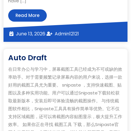
have […]
Ca
20
Read
Read More
More
June
Admin12121
June 13, 2026
Admin12121
13,
2026
Auto
Auto Draft
Draft
在日常办公与学习中，屏幕截图工具已经成为不可或缺的效
率助手。对于需要频繁记录屏幕内容的用户来说，选择一款
好用的截图工具尤为重要。 snipaste ，支持快速截图、贴
图以及多种实用功能。用户可以通过Snipaste下载轻松获
取最新版本，安装后即可体验流畅的截图操作。 与传统截
图软件相比，Snipaste工具具有操作简单等优势。它不仅
支持区域截图，还可以将截图内容贴图显示，极大提升工作
效率。 如果你正在寻找 截图工具 下载，那么Snipaste官