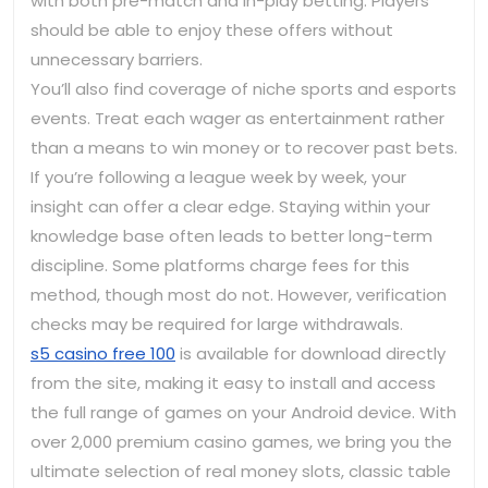
with both pre-match and in-play betting. Players
should be able to enjoy these offers without
unnecessary barriers.
You’ll also find coverage of niche sports and esports
events. Treat each wager as entertainment rather
than a means to win money or to recover past bets.
If you’re following a league week by week, your
insight can offer a clear edge. Staying within your
knowledge base often leads to better long-term
discipline. Some platforms charge fees for this
method, though most do not. However, verification
checks may be required for large withdrawals.
s5 casino free 100
is available for download directly
from the site, making it easy to install and access
the full range of games on your Android device. With
over 2,000 premium casino games, we bring you the
ultimate selection of real money slots, classic table