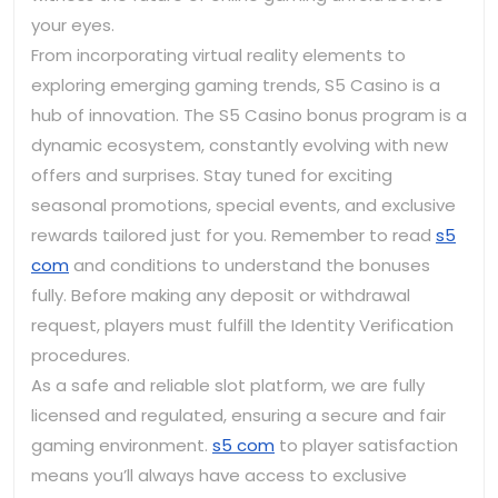
your eyes.
From incorporating virtual reality elements to
exploring emerging gaming trends, S5 Casino is a
hub of innovation. The S5 Casino bonus program is a
dynamic ecosystem, constantly evolving with new
offers and surprises. Stay tuned for exciting
seasonal promotions, special events, and exclusive
rewards tailored just for you. Remember to read
s5
com
and conditions to understand the bonuses
fully. Before making any deposit or withdrawal
request, players must fulfill the Identity Verification
procedures.
As a safe and reliable slot platform, we are fully
licensed and regulated, ensuring a secure and fair
gaming environment.
s5 com
to player satisfaction
means you’ll always have access to exclusive