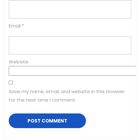
Email
*
Website
Save my name, email, and website in this browser
for the next time I comment.