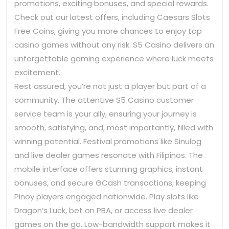
promotions, exciting bonuses, and special rewards.
Check out our latest offers, including Caesars Slots
Free Coins, giving you more chances to enjoy top
casino games without any risk. S5 Casino delivers an
unforgettable gaming experience where luck meets
excitement.
Rest assured, you’re not just a player but part of a
community. The attentive S5 Casino customer
service team is your ally, ensuring your journey is
smooth, satisfying, and, most importantly, filled with
winning potential. Festival promotions like Sinulog
and live dealer games resonate with Filipinos. The
mobile interface offers stunning graphics, instant
bonuses, and secure GCash transactions, keeping
Pinoy players engaged nationwide. Play slots like
Dragon’s Luck, bet on PBA, or access live dealer
games on the go. Low-bandwidth support makes it