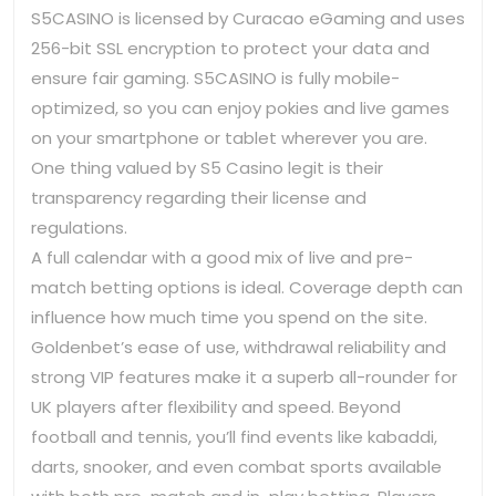
S5CASINO is licensed by Curacao eGaming and uses
256-bit SSL encryption to protect your data and
ensure fair gaming. S5CASINO is fully mobile-
optimized, so you can enjoy pokies and live games
on your smartphone or tablet wherever you are.
One thing valued by S5 Casino legit is their
transparency regarding their license and
regulations.
A full calendar with a good mix of live and pre-
match betting options is ideal. Coverage depth can
influence how much time you spend on the site.
Goldenbet’s ease of use, withdrawal reliability and
strong VIP features make it a superb all-rounder for
UK players after flexibility and speed. Beyond
football and tennis, you’ll find events like kabaddi,
darts, snooker, and even combat sports available