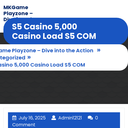
Skip
MKGame
to
Playzone –
content
Dive into the
S5 Casino 5,000
Action
Casino Load S5 COM
»
me Playzone – Dive into the Action
»
tegorized
asino 5,000 Casino Load S5 COM
July
Admin12121
July 16, 2025
Admin12121
0
16,
Comment