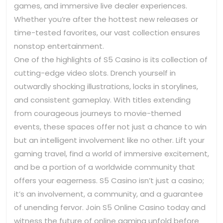
games, and immersive live dealer experiences.
Whether you’re after the hottest new releases or
time-tested favorites, our vast collection ensures
nonstop entertainment.
One of the highlights of S5 Casino is its collection of
cutting-edge video slots. Drench yourself in
outwardly shocking illustrations, locks in storylines,
and consistent gameplay. With titles extending
from courageous journeys to movie-themed
events, these spaces offer not just a chance to win
but an intelligent involvement like no other. Lift your
gaming travel, find a world of immersive excitement,
and be a portion of a worldwide community that
offers your eagerness. S5 Casino isn’t just a casino;
it’s an involvement, a community, and a guarantee
of unending fervor. Join S5 Online Casino today and
witness the future of online gaming unfold before