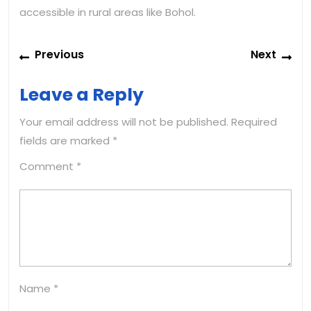
accessible in rural areas like Bohol.
Post
Previous
Nex
Previous
Next
navigation
post:
pos
Leave a Reply
Your email address will not be published.
Required
fields are marked
*
Comment
*
Name
*