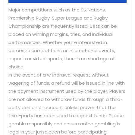
2025
Major competitions such as the Six Nations,
Premiership Rugby, Super League and Rugby
Championship are frequently listed. Bets can be
placed on winning margins, tries, and individual
performances. Whether you’re interested in
domestic competitions or international events,
esports or virtual sports, there’s no shortage of
choice.
In the event of a withdrawal request without
wagering of funds, a refund will be issued in line with
the payment instrument used by the player. Players
are not allowed to withdraw funds through a third-
party person or account unless proven that the
third-party has been used to deposit funds. Please
gamble responsibly and ensure online gambling is
legal in your jurisdiction before participating.