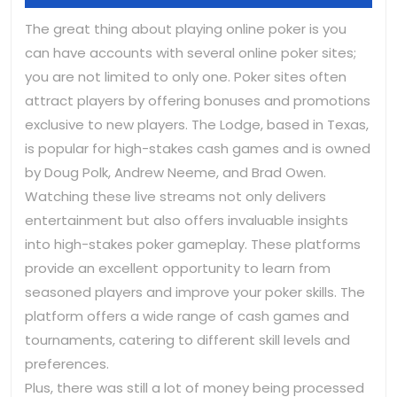
2025
The great thing about playing online poker is you
can have accounts with several online poker sites;
you are not limited to only one. Poker sites often
attract players by offering bonuses and promotions
exclusive to new players. The Lodge, based in Texas,
is popular for high-stakes cash games and is owned
by Doug Polk, Andrew Neeme, and Brad Owen.
Watching these live streams not only delivers
entertainment but also offers invaluable insights
into high-stakes poker gameplay. These platforms
provide an excellent opportunity to learn from
seasoned players and improve your poker skills. The
platform offers a wide range of cash games and
tournaments, catering to different skill levels and
preferences.
Plus, there was still a lot of money being processed