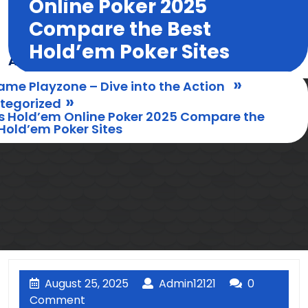
Online Poker 2025
Skip
MKGame
to
Compare the Best
Playzone –
content
Dive into the
Hold’em Poker Sites
Action
»
me Playzone – Dive into the Action
»
tegorized
s Hold’em Online Poker 2025 Compare the
Hold’em Poker Sites
August
Admin12121
August 25, 2025
Admin12121
0
25,
Comment