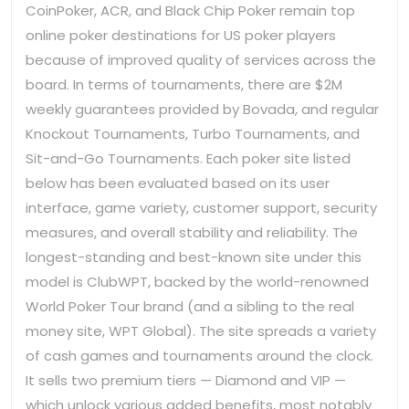
CoinPoker, ACR, and Black Chip Poker remain top
online poker destinations for US poker players
because of improved quality of services across the
board. In terms of tournaments, there are $2M
weekly guarantees provided by Bovada, and regular
Knockout Tournaments, Turbo Tournaments, and
Sit-and-Go Tournaments. Each poker site listed
below has been evaluated based on its user
interface, game variety, customer support, security
measures, and overall stability and reliability. The
longest-standing and best-known site under this
model is ClubWPT, backed by the world-renowned
World Poker Tour brand (and a sibling to the real
money site, WPT Global). The site spreads a variety
of cash games and tournaments around the clock.
It sells two premium tiers — Diamond and VIP —
which unlock various added benefits, most notably