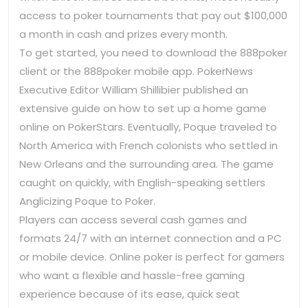
access to poker tournaments that pay out $100,000
a month in cash and prizes every month.
To get started, you need to download the 888poker
client or the 888poker mobile app. PokerNews
Executive Editor William Shillibier published an
extensive guide on how to set up a home game
online on PokerStars. Eventually, Poque traveled to
North America with French colonists who settled in
New Orleans and the surrounding area. The game
caught on quickly, with English-speaking settlers
Anglicizing Poque to Poker.
Players can access several cash games and
formats 24/7 with an internet connection and a PC
or mobile device. Online poker is perfect for gamers
who want a flexible and hassle-free gaming
experience because of its ease, quick seat