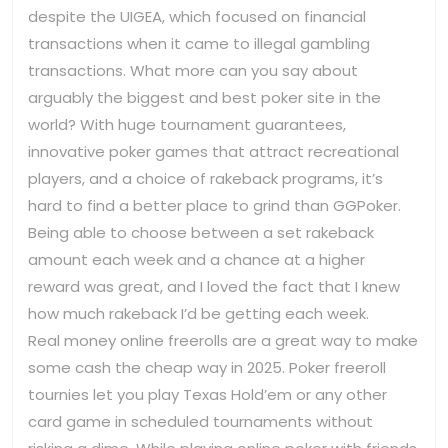
despite the UIGEA, which focused on financial
transactions when it came to illegal gambling
transactions. What more can you say about
arguably the biggest and best poker site in the
world? With huge tournament guarantees,
innovative poker games that attract recreational
players, and a choice of rakeback programs, it’s
hard to find a better place to grind than GGPoker.
Being able to choose between a set rakeback
amount each week and a chance at a higher
reward was great, and I loved the fact that I knew
how much rakeback I’d be getting each week.
Real money online freerolls are a great way to make
some cash the cheap way in 2025. Poker freeroll
tournies let you play Texas Hold’em or any other
card game in scheduled tournaments without