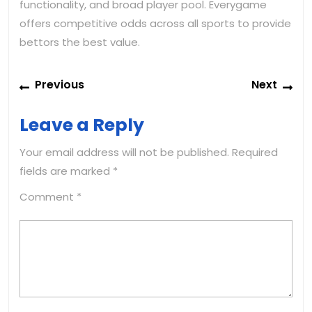
functionality, and broad player pool. Everygame
offers competitive odds across all sports to provide
bettors the best value.
Post
Previous
Nex
Previous
Next
navigation
post:
pos
Leave a Reply
Your email address will not be published.
Required
fields are marked
*
Comment
*