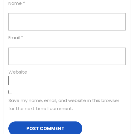
Name
*
Email
*
Website
Save my name, email, and website in this browser
for the next time I comment.