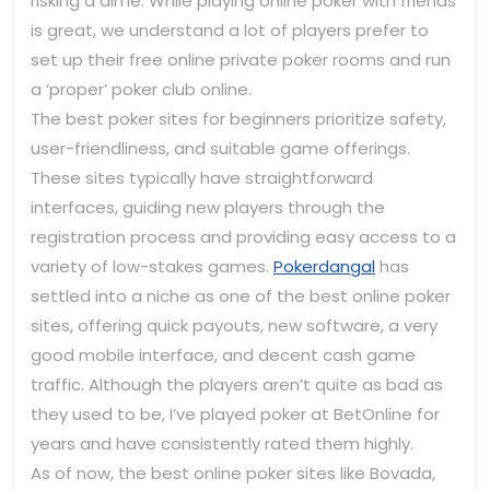
risking a dime. While playing online poker with friends
is great, we understand a lot of players prefer to
set up their free online private poker rooms and run
a ‘proper’ poker club online.
The best poker sites for beginners prioritize safety,
user-friendliness, and suitable game offerings.
These sites typically have straightforward
interfaces, guiding new players through the
registration process and providing easy access to a
variety of low-stakes games.
Pokerdangal
has
settled into a niche as one of the best online poker
sites, offering quick payouts, new software, a very
good mobile interface, and decent cash game
traffic. Although the players aren’t quite as bad as
they used to be, I’ve played poker at BetOnline for
years and have consistently rated them highly.
As of now, the best online poker sites like Bovada,