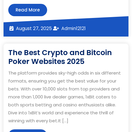
CC
Read
Read More
More
August
Admin12121
August 27, 2025
Admin12121
27,
2025
The Best Crypto and Bitcoin
The
Poker Websites 2025
Best
The platform provides sky-high odds in six different
Crypto
formats, ensuring you get the best value for your
and
bets. With over 10,000 slots from top providers and
Bitcoin
more than 1,000 live dealer games, 1xBit caters to
Poker
both sports betting and casino enthusiasts alike.
Websites
Dive into 1xBit’s world and experience the thrill of
winning with every bet.It […]
2025