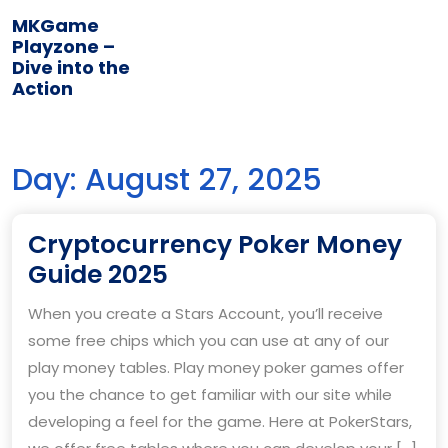
Skip
MKGame
to
Playzone –
content
Dive into the
Action
Day:
August 27, 2025
Cryptocurrency Poker Money
Cryptocurrency
Guide 2025
Poker
When you create a Stars Account, you’ll receive
Money
some free chips which you can use at any of our
Guide
play money tables. Play money poker games offer
2025
you the chance to get familiar with our site while
developing a feel for the game. Here at PokerStars,