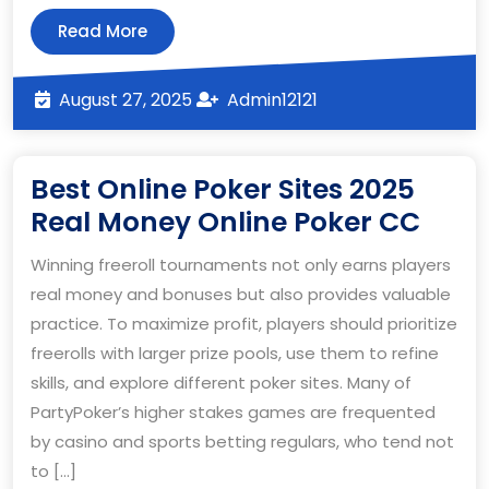
com
Read
Read More
More
August
Admin12121
August 27, 2025
Admin12121
27,
2025
Best Online Poker Sites 2025
Best
Real Money Online Poker CC
Onli
Winning freeroll tournaments not only earns players
Poke
real money and bonuses but also provides valuable
Sites
practice. To maximize profit, players should prioritize
2025
freerolls with larger prize pools, use them to refine
Real
skills, and explore different poker sites. Many of
Mon
PartyPoker’s higher stakes games are frequented
by casino and sports betting regulars, who tend not
Onli
to […]
Poke