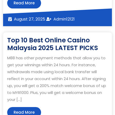
Read
Read More
More
August
Admin12121
August 27, 2025
Admin12121
27,
2025
Top 10 Best Online Casino
Top
Malaysia 2025 LATEST PICKS
10
M88 has other payment methods that allow you to
Best
get your winnings within 24 hours. For instance,
Onli
withdrawals made using local bank transfer will
Casi
reflect in your account within 24 hours. After signing
Mala
up, you will get a 200% match welcome bonus of up
2025
to MYR1000. Plus, you will get a welcome bonus on
your […]
LATE
PICK
Read
Read More