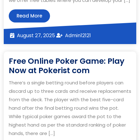
we offer free tables where you can develop your […]
Read
Read More
More
August
Admin12121
August 27, 2025
Admin12121
27,
2025
Free Online Poker Game: Play
Free
Now at Pokerist com
Online
There’s a single betting round before players can
Poker
discard up to three cards and receive replacements
Game:
from the deck. The player with the best five-card
Play
hand after the final betting round wins the pot.
Now
While typical poker games award the pot to the
at
highest hand as per the standard ranking of poker
hands, there are […]
Pokerist