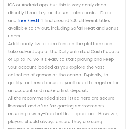
iOS or Android app, but this is very easily done
directly through your chosen online casino. Do so,
and
free kredit
’ll find around 200 different titles
available to try out, including Safari Heat and Bonus
Bears.
Additionally, live casino fans on the platform can
take advantage of the Daily unlimited Cash Rebate
of up to 1%. So, it’s easy to start playing and keep
your account loaded as you explore the vast
collection of games at the casino. Typically, to
qualify for these bonuses, you’ll need to register for
an account and make a first deposit.
All the recommended sites listed here are secure,
licensed, and offer fair gaming environments,
ensuring a worry-free betting experience. However,
players should always ensure they are using