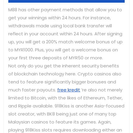
2025
M88 has other payment methods that allow you to
get your winnings within 24 hours. For instance,
withdrawals made using local bank transfer will
reflect in your account within 24 hours. After signing
up, you will get a 200% match welcome bonus of up
to MYR1000. Plus, you will get a welcome bonus on
your first three deposits of MYR50 or more.
Not only do you get the inherent security benefits
of blockchain technology here. Crypto casinos also
tend to feature significantly bigger bonuses and
much faster payouts.
free kredit
’re also not merely
limited to Bitcoin, with the likes of Ethereum, Tether,
and Ripple available. 918Kiss is another Asia-focused
slot creator, with BK8 being just one of many top
Malaysian casinos to feature its games. Again,
playing 918Kiss slots requires downloading either an