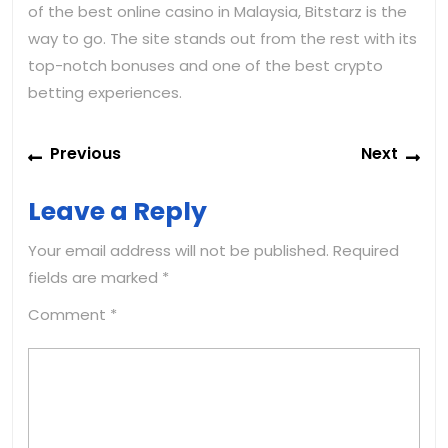
of the best online casino in Malaysia, Bitstarz is the
way to go. The site stands out from the rest with its
top-notch bonuses and one of the best crypto
betting experiences.
Post
Previous
Nex
Previous
Next
navigation
post:
pos
Leave a Reply
Your email address will not be published.
Required
fields are marked
*
Comment
*