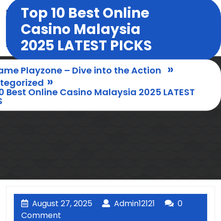
Skip
Top 10 Best Online
MKGame
to
Playzone –
Casino Malaysia
content
Dive into the
2025 LATEST PICKS
Action
»
me Playzone – Dive into the Action
»
tegorized
10 Best Online Casino Malaysia 2025 LATEST
S
August
Admin12121
August 27, 2025
Admin12121
0
27,
Comment