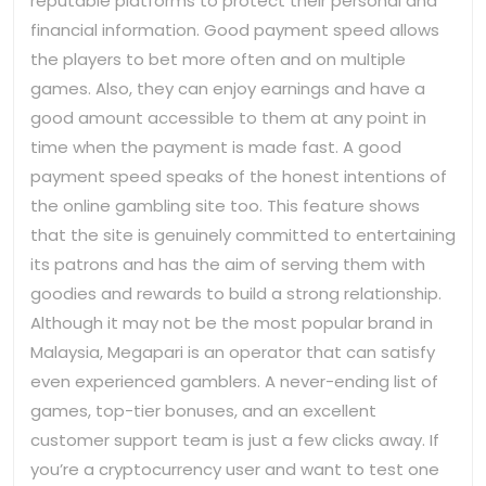
reputable platforms to protect their personal and
financial information. Good payment speed allows
the players to bet more often and on multiple
games. Also, they can enjoy earnings and have a
good amount accessible to them at any point in
time when the payment is made fast. A good
payment speed speaks of the honest intentions of
the online gambling site too. This feature shows
that the site is genuinely committed to entertaining
its patrons and has the aim of serving them with
goodies and rewards to build a strong relationship.
Although it may not be the most popular brand in
Malaysia, Megapari is an operator that can satisfy
even experienced gamblers. A never-ending list of
games, top-tier bonuses, and an excellent
customer support team is just a few clicks away. If
you’re a cryptocurrency user and want to test one