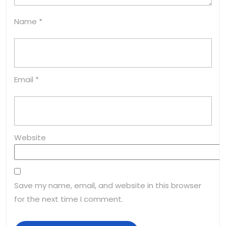
Name
*
Email
*
Website
Save my name, email, and website in this browser
for the next time I comment.